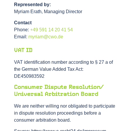
Represented by:
Myriam Erath, Managing Director
Contact
Phone:
+49 591 14 20 41 54
Email:
myriam@cwo.de
VAT ID
VAT identification number according to § 27 a of
the German Value Added Tax Act:
DE450983592
Consumer Dispute Resolution/
Universal Arbitration Board
We are neither willing nor obligated to participate
in dispute resolution proceedings before a
consumer arbitration board.