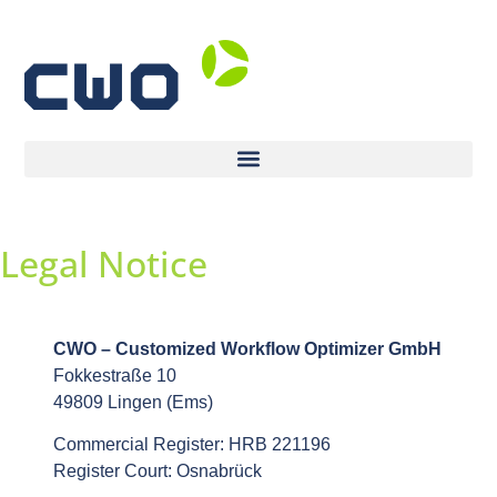
Legal Notice
CWO – Customized Workflow Optimizer GmbH
Fokkestraße 10
49809 Lingen (Ems)
Commercial Register: HRB 221196
Register Court: Osnabrück